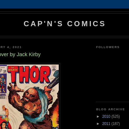
CAP'N'S COMICS
RY 4, 2021
FOLLOWERS
ver by Jack Kirby
BLOG ARCHIVE
►
2010
(525)
►
2011
(187)