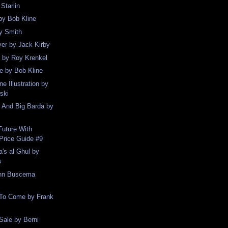
Starlin
by Bob Kline
y Smith
er by Jack Kirby
 by Roy Krenkel
e by Bob Kline
e Illustration by
ski
e And Big Barda by
Future With
Price Guide #9
's al Ghul by
s
ohn Buscema
 To Come by Frank
Sale by Berni