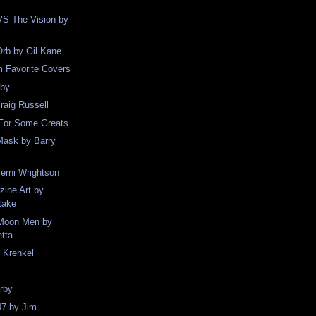
S The Vision by
rb by Gil Kane
Favorite Covers
rby
raig Russell
 For Some Greats
Mask by Barry
Berni Wrightson
ine Art by
take
Moon Men by
etta
 Krenkel
rby
47 by Jim