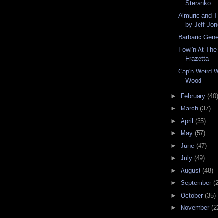
Steranko
Almuric and T
by Jeff Jo
Barbaric Gen
Howl'n At Th
Frazetta
Cap'n Weird W
Wood
►
February
(40)
►
March
(37)
►
April
(35)
►
May
(57)
►
June
(47)
►
July
(49)
►
August
(48)
►
September
(
►
October
(35)
►
November
(2