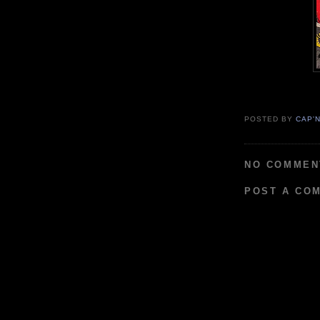
POSTED BY
CAP'
NO COMMEN
POST A CO