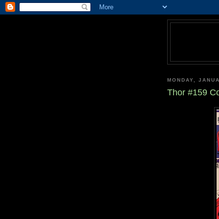
MONDAY, JANUA
Thor #159 Co