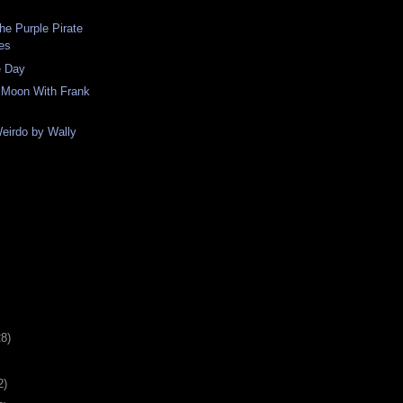
he Purple Pirate
nes
e Day
e Moon With Frank
eirdo by Wally
28)
2)