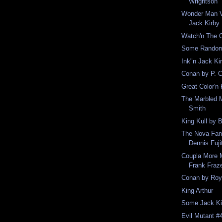
Wrightson
Wonder Man V
Jack Kirby
Watch'n The O
Some Random 
Ink"n Jack Ki
Conan by P. C
Great Color'n
The Marbled 
Smith
King Kull by 
The Nova Fanz
Dennis Fuji
Coupla More 
Frank Fraz
Conan by Roy
King Arthur
Some Jack Ki
Evil Mutant #