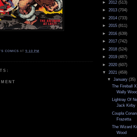
►
2012
(513)
►
2013
(704)
►
2014
(733)
►
2015
(811)
►
2016
(639)
►
2017
(742)
►
2018
(524)
N'S COMICS
AT
5:10 PM
►
2019
(487)
►
2020
(607)
TS:
▼
2021
(459)
▼
January
(35)
MMENT
The Fireball 
Wally Woo
Lightray Of N
Jack Kirby
Coupla Conan
Frazetta
The Wizard Ki
Wood