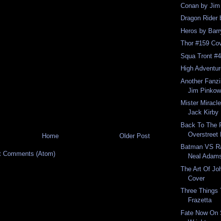
Conan by Jim 
Dragon Rider 
Heros by Barr
Thor #159 Cov
Squa Tront #4
High Adventur
Another Fanzin
Jim Pinkow
Mister Miracl
Jack Kirby
Back To The 
Overstreet 
Home
Older Post
Batman VS Ra
t Comments (Atom)
Neal Adam
The Art Of J
Cover
Three Things
Frazetta
Fate Now On 