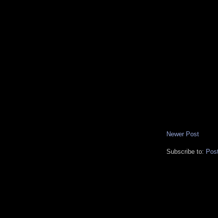
Newer Post
Subscribe to:
Pos