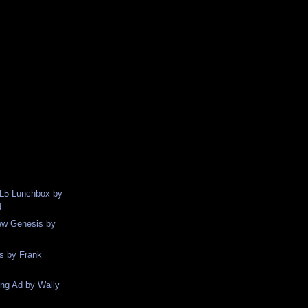
XL5 Lunchbox by
d
ew Genesis by
s by Frank
ng Ad by Wally