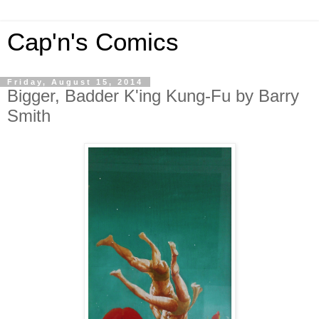
Cap'n's Comics
Friday, August 15, 2014
Bigger, Badder K'ing Kung-Fu by Barry
Smith