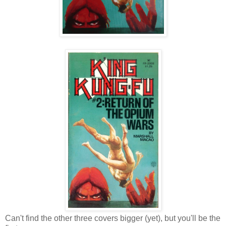
Can't find the other three covers bigger (yet), but you'll be the