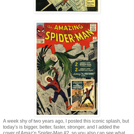
A week shy of two years ago, I posted this iconic splash, but
today's is bigger, better, faster, stronger, and I added the
cover of Amaz'n Spider-Man #2, so you also can see what