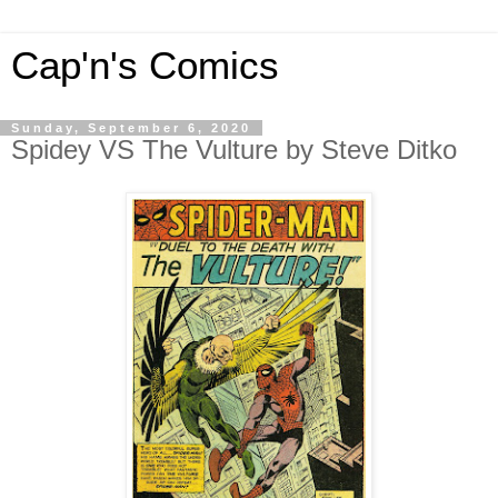
Cap'n's Comics
Sunday, September 6, 2020
Spidey VS The Vulture by Steve Ditko