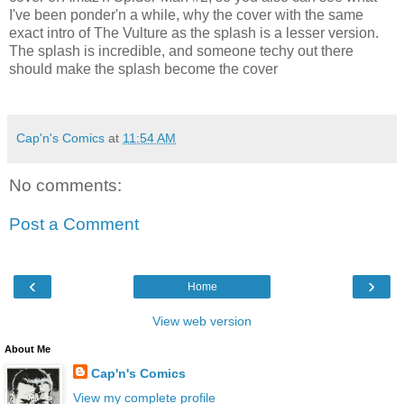
I've been ponder'n a while, why the cover with the same
exact intro of The Vulture as the splash is a lesser version.
The splash is incredible, and someone techy out there
should make the splash become the cover
Cap'n's Comics
at
11:54 AM
No comments:
Post a Comment
‹
›
Home
View web version
About Me
Cap'n's Comics
View my complete profile