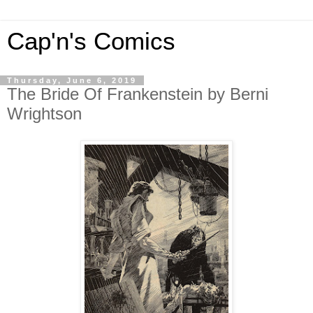
Cap'n's Comics
Thursday, June 6, 2019
The Bride Of Frankenstein by Berni
Wrightson