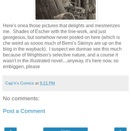
Here's onea those pictures that delights and mesmerizes
me. Shades of Escher with the line-work, and just
georgeous, but somehow never posted on here (which is
che weird as soooo much of Berni's Steinys are up on the
blog in the wayback). I suspect we dunnae see this much
because of Wrightson's selective nature, and a course it
wasn't in the illustrated novel....anyway, it's here now, so
embiggen, please
Cap'n's Comics
at
9:21 PM
No comments:
Post a Comment
‹
›